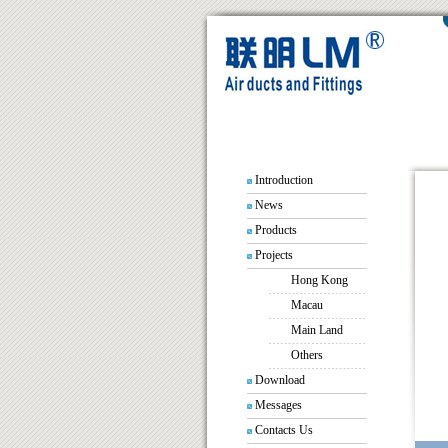
Introduction
News
Products
Projects
Hong Kong
Macau
Main Land
Others
Download
Messages
Contacts Us