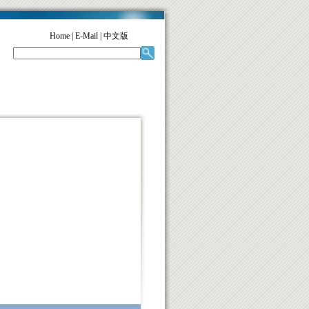
Home
|
E-Mail
|
中文版